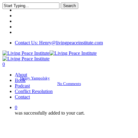
Skip
Search
twitter
to
Close
facebook
main
Search
linkedin
content
youtube
instagram
Living Peace Podcast
Contact Us: Henry@livingpeaceinstitute.com
Interview with Anand
Mehrotra
0
Menu
About
By
Henry Yampolsky
January 19, 2018
December 20th, 2018
Book
No Comments
Podcast
Conflict Resolution
Contact
0
was successfully added to your cart.