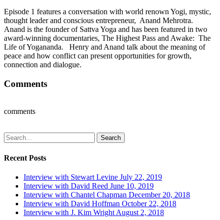
Episode 1 features a conversation with world renown Yogi, mystic,
thought leader and conscious entrepreneur, Anand Mehrotra.
Anand is the founder of Sattva Yoga and has been featured in two
award-winning documentaries, The Highest Pass and Awake: The
Life of Yogananda. Henry and Anand talk about the meaning of
peace and how conflict can present opportunities for growth,
connection and dialogue.
Comments
comments
Search
Recent Posts
Interview with Stewart Levine
July 22, 2019
Interview with David Reed
June 10, 2019
Interview with Chantel Chapman
December 20, 2018
Interview with David Hoffman
October 22, 2018
Interview with J. Kim Wright
August 2, 2018