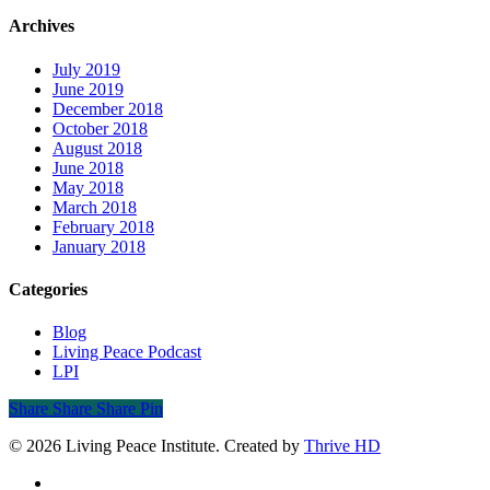
Archives
July 2019
June 2019
December 2018
October 2018
August 2018
June 2018
May 2018
March 2018
February 2018
January 2018
Categories
Blog
Living Peace Podcast
LPI
Share
Share
Share
Share
Pin
© 2026 Living Peace Institute. Created by
Thrive HD
twitter