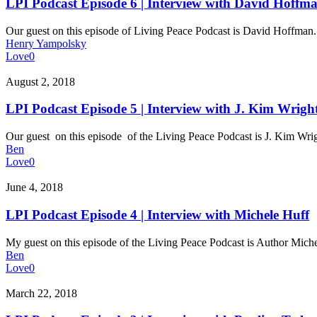
Episode
LPI Podcast Episode 6 | Interview with David Hoffm
6
|
Our guest on this episode of Living Peace Podcast is David Hoffma
Interview
Henry Yampolsky
with
Love
0
David
Hoffman
LPI
August 2, 2018
Podcast
Episode
LPI Podcast Episode 5 | Interview with J. Kim Wrigh
5
|
Our guest on this episode of the Living Peace Podcast is J. Kim Wr
Interview
Ben
with
Love
0
J.
Kim
LPI
June 4, 2018
Wright
Podcast
Episode
LPI Podcast Episode 4 | Interview with Michele Huff
4
|
My guest on this episode of the Living Peace Podcast is Author Mic
Interview
Ben
with
Love
0
Michele
Huff
LPI
March 22, 2018
Podcast