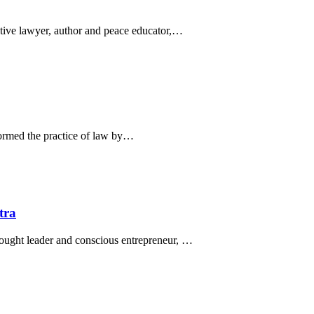
ative lawyer, author and peace educator,…
ormed the practice of law by…
tra
hought leader and conscious entrepreneur, …