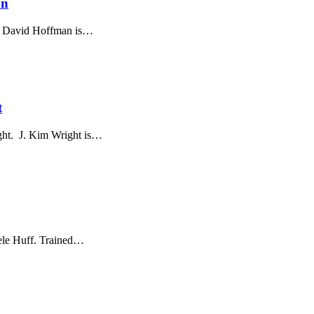
an
n. David Hoffman is…
t
ight. J. Kim Wright is…
hele Huff. Trained…