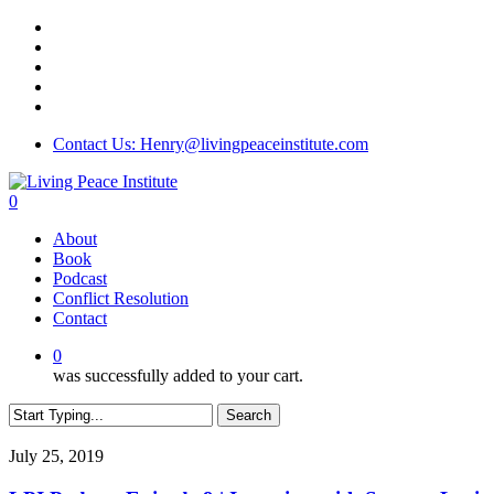
Skip
twitter
to
facebook
main
linkedin
content
youtube
instagram
Contact Us: Henry@livingpeaceinstitute.com
0
Menu
About
Book
Podcast
Conflict Resolution
Contact
0
was successfully added to your cart.
Search
Close
Search
LPI
July 25, 2019
Podcast