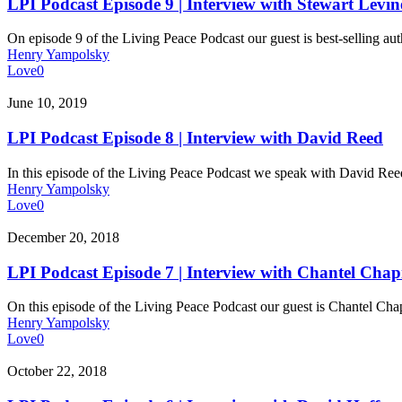
Episode
LPI Podcast Episode 9 | Interview with Stewart Levin
9
|
On episode 9 of the Living Peace Podcast our guest is best-selling aut
Interview
Henry Yampolsky
with
Love
0
Stewart
Levine
LPI
June 10, 2019
Podcast
Episode
LPI Podcast Episode 8 | Interview with David Reed
8
|
In this episode of the Living Peace Podcast we speak with David R
Interview
Henry Yampolsky
with
Love
0
David
Reed
LPI
December 20, 2018
Podcast
Episode
LPI Podcast Episode 7 | Interview with Chantel Ch
7
|
On this episode of the Living Peace Podcast our guest is Chantel 
Interview
Henry Yampolsky
with
Love
0
Chantel
Chapman
LPI
October 22, 2018
Podcast