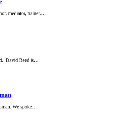
e
hor, mediator, trainer,…
eed. David Reed is…
apman
Chapman. We spoke…