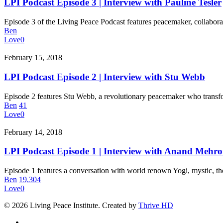
Episode
LPI Podcast Episode 3 | Interview with Pauline Tesler
3
|
Episode 3 of the Living Peace Podcast features peacemaker, collabor
Interview
Ben
with
Love
0
Pauline
Tesler
LPI
February 15, 2018
Podcast
Episode
LPI Podcast Episode 2 | Interview with Stu Webb
2
|
Episode 2 features Stu Webb, a revolutionary peacemaker who transf
Interview
Ben
41
with
Love
0
Stu
Webb
LPI
February 14, 2018
Podcast
Episode
LPI Podcast Episode 1 | Interview with Anand Mehro
1
|
Episode 1 features a conversation with world renown Yogi, mystic, t
Interview
Ben
19,304
with
Love
0
Anand
Mehrotra
© 2026 Living Peace Institute. Created by
Thrive HD
twitter