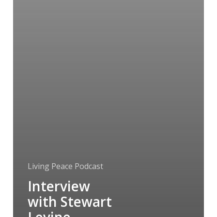
Living Peace Podcast
Interview
with Stewart