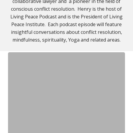
collaborative lawyer and a pioneer in the field of
conscious conflict resolution. Henry is the host of
Living Peace Podcast and is the President of Living
Peace Institute. Each podcast episode will feature
insightful conversations about conflict resolution,
mindfulness, spirituality, Yoga and related areas.