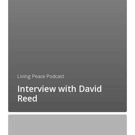
Living Peace Podcast
Interview with David
Reed