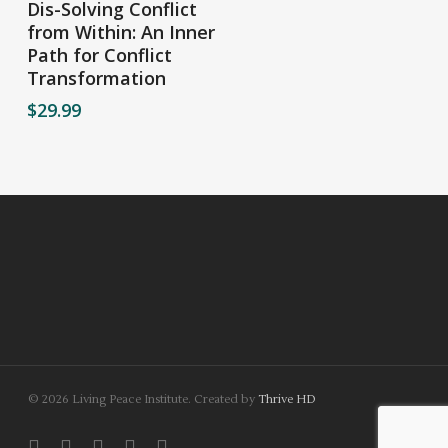
Dis-Solving Conflict
from Within: An Inner
Path for Conflict
Transformation
$
29.99
© 2026 Living Peace Institute. Created by
Thrive HD
twitter
facebook
linkedin
youtube
instagram