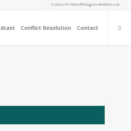
Contact Us: Henry@livingpeaceinstitute.com
dcast
Conflict Resolution
Contact