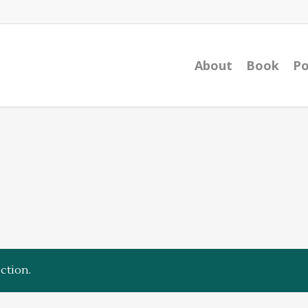
About
Book
Po
ction.