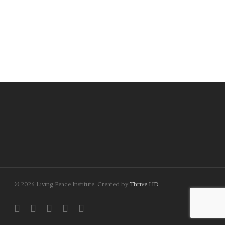
© 2026 Living Peace Institute. Created by
Thrive HD
twitter
facebook
linkedin
youtube
instagram