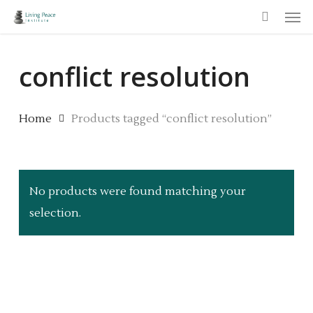
Men
Skip
to
main
conflict resolution
content
Home
Products tagged “conflict resolution”
No products were found matching your
selection.