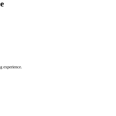
e
ng experience.