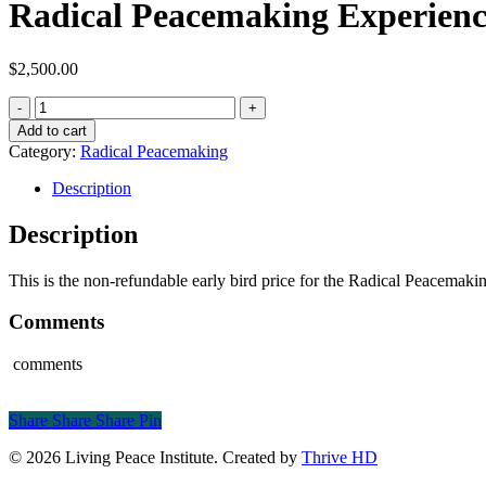
Radical Peacemaking Experienc
$
2,500.00
Radical
Peacemaking
Add to cart
Experience
Category:
Radical Peacemaking
quantity
Description
Description
This is the non-refundable early bird price for the Radical Peacemaki
Comments
comments
Share
Share
Share
Share
Pin
© 2026 Living Peace Institute. Created by
Thrive HD