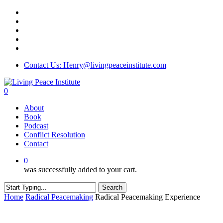
Skip
twitter
to
facebook
main
linkedin
content
youtube
instagram
Contact Us: Henry@livingpeaceinstitute.com
0
Menu
About
Book
Podcast
Conflict Resolution
Contact
0
was successfully added to your cart.
Search
Close
Home
Radical Peacemaking
Radical Peacemaking Experience
Search