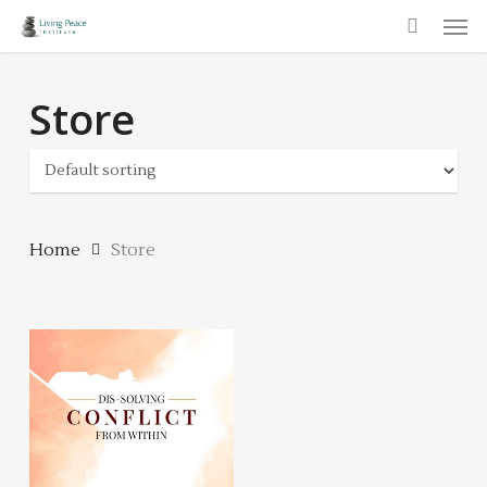
Men
Skip
to
main
Store
content
Home
Store