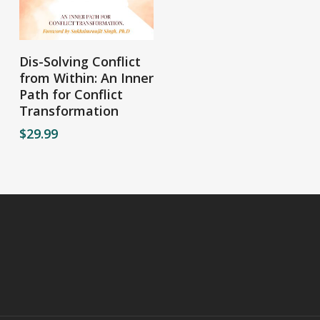
Add To Cart
Dis-Solving Conflict
from Within: An Inner
Path for Conflict
Transformation
$
29.99