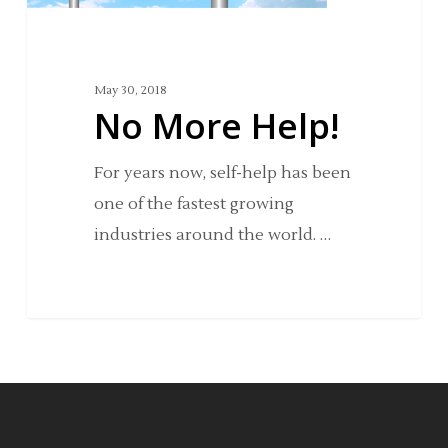
May 30, 2018
No More Help!
For years now, self-help has been
one of the fastest growing
industries around the world. …