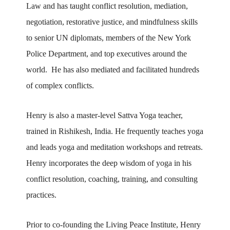
Law and has taught conflict resolution, mediation,
negotiation, restorative justice, and mindfulness skills
to senior UN diplomats, members of the New York
Police Department, and top executives around the
world. He has also mediated and facilitated hundreds
of complex conflicts.
Henry is also a master-level Sattva Yoga teacher,
trained in Rishikesh, India. He frequently teaches yoga
and leads yoga and meditation workshops and retreats.
Henry incorporates the deep wisdom of yoga in his
conflict resolution, coaching, training, and consulting
practices.
Prior to co-founding the Living Peace Institute, Henry