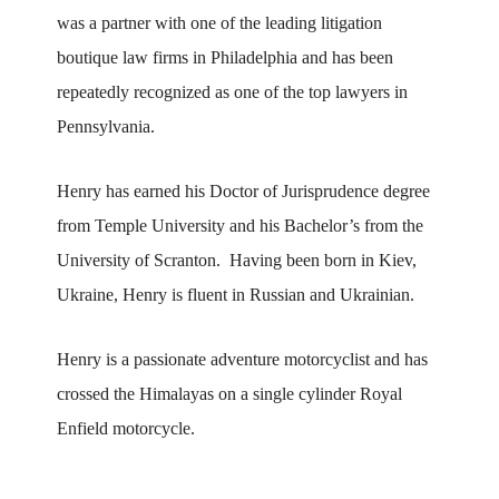
was a partner with one of the leading litigation
boutique law firms in Philadelphia and has been
repeatedly recognized as one of the top lawyers in
Pennsylvania.
Henry has earned his Doctor of Jurisprudence degree
from Temple University and his Bachelor’s from the
University of Scranton. Having been born in Kiev,
Ukraine, Henry is fluent in Russian and Ukrainian.
Henry is a passionate adventure motorcyclist and has
crossed the Himalayas on a single cylinder Royal
Enfield motorcycle.