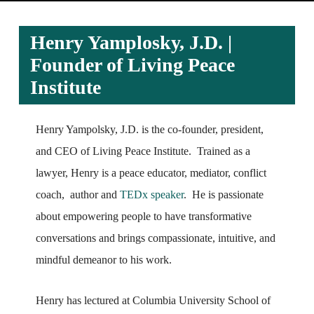
Henry Yamplosky, J.D. |
Founder of Living Peace
Institute
Henry Yampolsky, J.D. is the co-founder, president,
and CEO of Living Peace Institute. Trained as a
lawyer, Henry is a peace educator, mediator, conflict
coach, author and
TEDx speaker
. He is passionate
about empowering people to have transformative
conversations and brings compassionate, intuitive, and
mindful demeanor to his work.
Henry has lectured at Columbia University School of