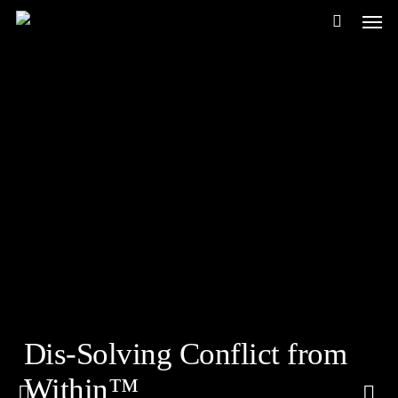
Men
Skip
to
main
content
Dis-Solving Conflict from
Within™