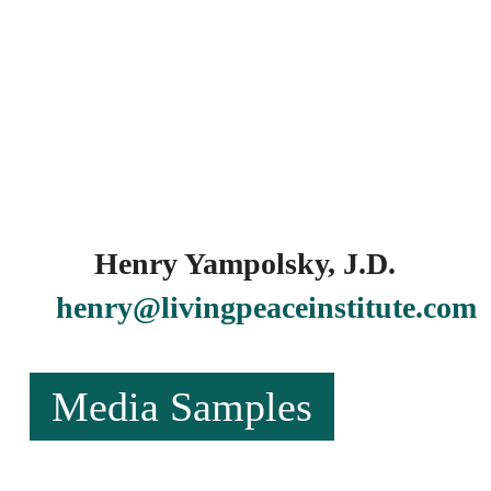
Henry Yampolsky, J.D.
henry@livingpeaceinstitute.com
Media Samples