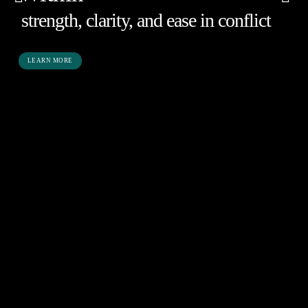
strength, clarity, and ease in conflict
LEARN MORE