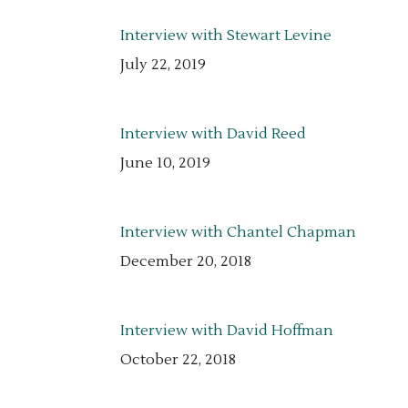
Interview with Stewart Levine
July 22, 2019
Interview with David Reed
June 10, 2019
Interview with Chantel Chapman
December 20, 2018
Interview with David Hoffman
October 22, 2018