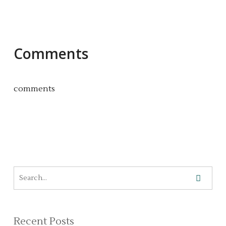
Comments
comments
Recent Posts