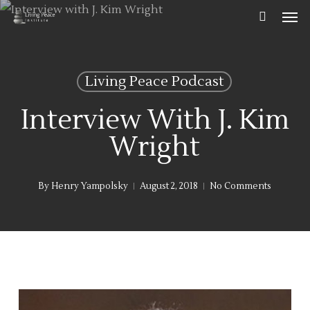
Men
Skip
to
main
content
Living Peace Podcast
Interview With J. Kim
Wright
By
Henry Yampolsky
August 2, 2018
No Comments