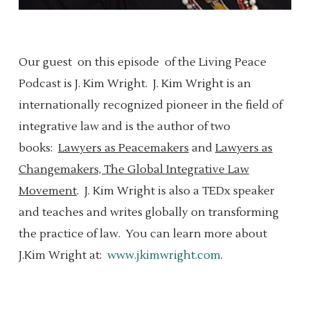
Our guest
on this episode
of the Living Peace
Podcast is J. Kim Wright.
J.
Kim Wright is an
internationally recognized pioneer in the field of
integrative law and is the author of two
books:
Lawyers as Peacemakers
and
Lawyers as
Changemakers, The Global Integrative Law
Movement
.
J.
Kim Wright is also a TEDx speaker
and teaches and writes globally on transforming
the practice of law.
You can learn more about
J.Kim Wright at:
www.jkimwright.com
.