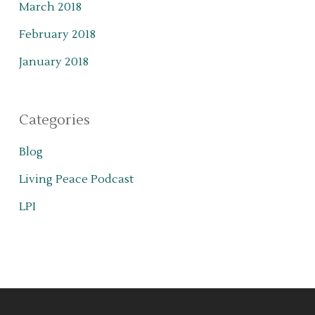
March 2018
February 2018
January 2018
Categories
Blog
Living Peace Podcast
LPI