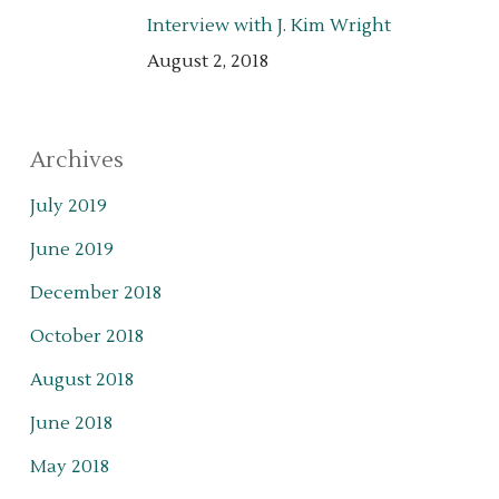
Interview with J. Kim Wright
August 2, 2018
Archives
July 2019
June 2019
December 2018
October 2018
August 2018
June 2018
May 2018