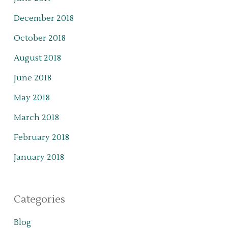
December 2018
October 2018
August 2018
June 2018
May 2018
March 2018
February 2018
January 2018
Categories
Blog