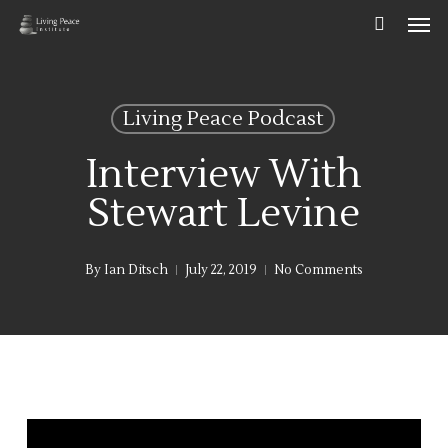
Men
Skip
to
main
content
Living Peace Podcast
Interview With
Stewart Levine
By
Ian Ditsch
July 22, 2019
No Comments