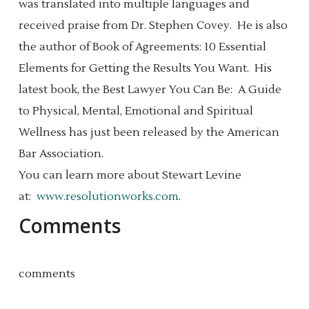
was translated into multiple languages and
received praise from Dr. Stephen Covey. He is also
the author of Book of Agreements: 10 Essential
Elements for Getting the Results You Want. His
latest book, the Best Lawyer You Can Be: A Guide
to Physical, Mental, Emotional and Spiritual
Wellness has just been released by the American
Bar Association.
You can learn more about Stewart Levine
at:
www.resolutionworks.com
.
Comments
comments