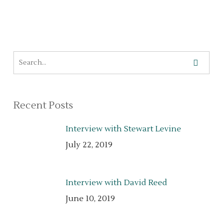
Recent Posts
Interview with Stewart Levine
July 22, 2019
Interview with David Reed
June 10, 2019