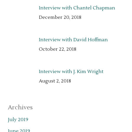
Interview with Chantel Chapman
December 20, 2018
Interview with David Hoffman
October 22, 2018
Interview with J. Kim Wright
August 2, 2018
Archives
July 2019
June 2019