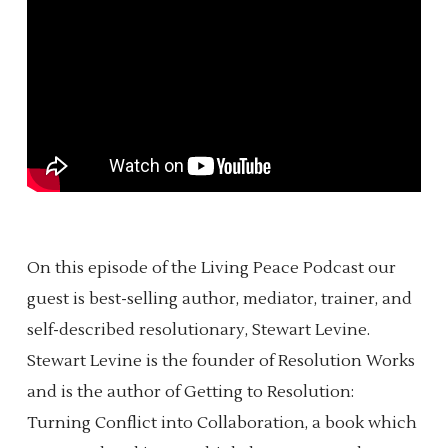
On this episode of the Living Peace Podcast our
guest is best-selling author, mediator, trainer, and
self-described resolutionary, Stewart Levine.
Stewart Levine is the founder of Resolution Works
and is the author of Getting to Resolution:
Turning Conflict into Collaboration, a book which