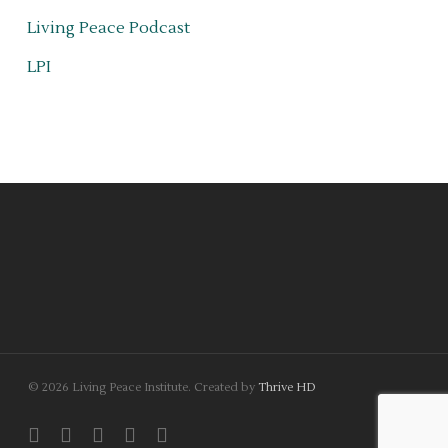
Living Peace Podcast
LPI
© 2026 Living Peace Institute. Created by
Thrive HD
twitter
facebook
linkedin
youtube
instagram